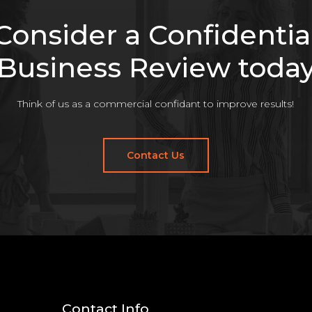
Consider a Confidentia
Business Review toda
Think of us as a commercial confidant to improve results!
Contact Us
Contact Info