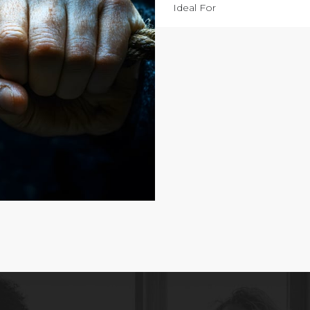
Ideal For