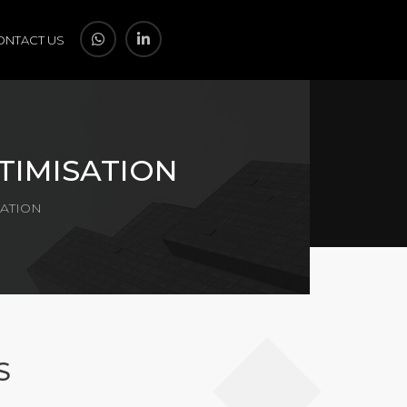
ONTACT US
TIMISATION
SATION
S