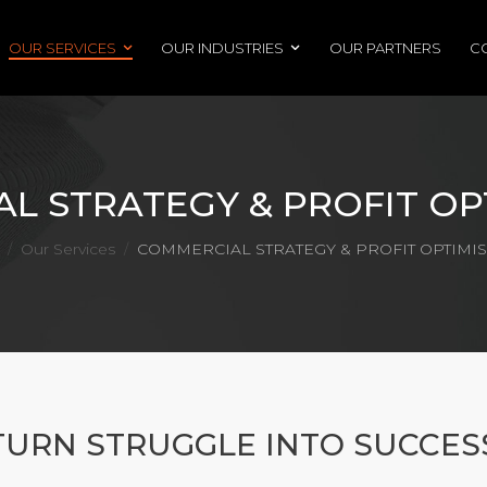
OUR SERVICES
OUR INDUSTRIES
OUR PARTNERS
C
L STRATEGY & PROFIT OP
Our Services
COMMERCIAL STRATEGY & PROFIT OPTIMI
/
/
TURN STRUGGLE INTO SUCCES