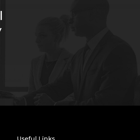
l
y
Useful Links