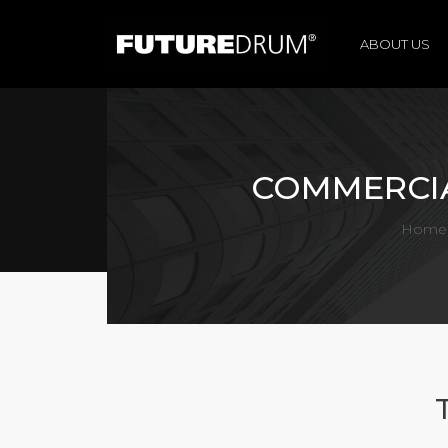
ABOUT US
COMMERCIA
Home