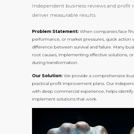
Independent business reviews and profit
deliver measurable results
Problem Statement:
When companies face finan
performance, or market pressures, quick action w
difference between survival and failure. Many bus
root causes, implementing effective solutions,
during transformation.
Our Solution:
We provide a comprehensive busi
practical profit improvement plans. Our indepe
with deep commercial experience, helps identify
implement solutions that work.