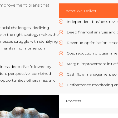
 improvement plans that
What We Deliver
Independent business revie
cial challenges, declining
Deep financial analysis and c
ith the right strategy makes the
inesses struggle with identifying
Revenue optimisation strat
 or maintaining momentum
Cost reduction programmes
Margin improvement initiati
ness deep dive followed by
ndent perspective, combined
Cash flow management sol
 opportunities others miss and
Performance monitoring a
Process