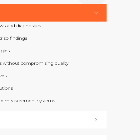
ws and diagnostics
risp findings
egies
 without compromising quality
ves
utions
nd measurement systems