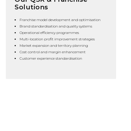
Solutions
Franchise model development and optimisation
Brand standardisation and quality systems
Operational efficiency programmes
Multi-location profit improvement strategies
Market expansion and territory planning
Cost control and margin enhancement
Customer experience standardisation