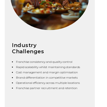
Industry
Challenges
Franchise consistency and quality control
Rapid scalability whilst maintaining standards
Cost management and margin optimisation
Brand differentiation in competitive markets
Operational efficiency across multiple locations
Franchise partner recruitment and retention