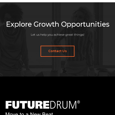
Explore Growth Opportunities
Let us help you achieve great things!
Contact Us