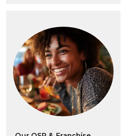
Our QSR & Franchise