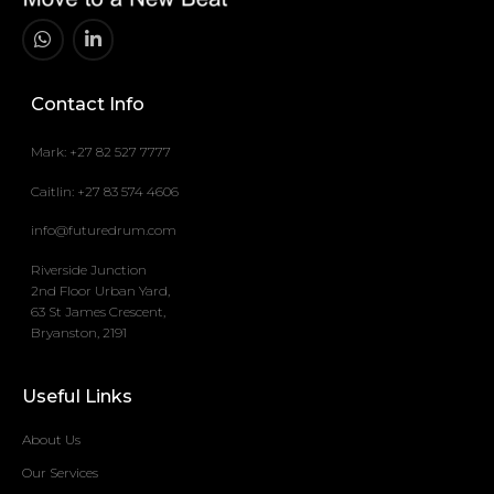
Contact Info
Mark: +27 82 527 7777
Caitlin: +27 83 574 4606
info@futuredrum.com
Riverside Junction
2nd Floor Urban Yard,
63 St James Crescent,
Bryanston, 2191
Useful Links
About Us
Our Services