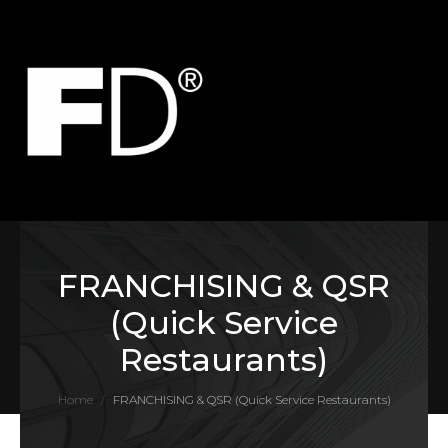
FRANCHISING & QSR
(Quick Service
Restaurants)
Home
FRANCHISING & QSR (Quick Service Restaurants)
/