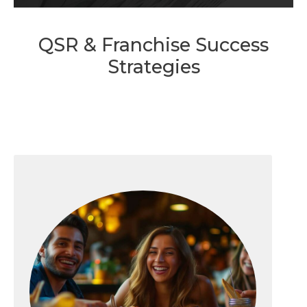
QSR & Franchise Success
Strategies